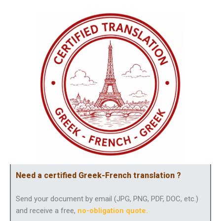
Need a certified Greek-French translation ?
Send your document by email (JPG, PNG, PDF, DOC, etc.)
and receive a free,
no-obligation quote
.