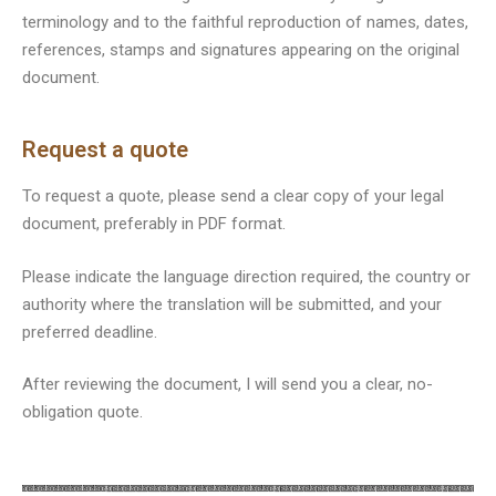
terminology and to the faithful reproduction of names, dates,
references, stamps and signatures appearing on the original
document.
Request a quote
To request a quote, please send a clear copy of your legal
document, preferably in PDF format.
Please indicate the language direction required, the country or
authority where the translation will be submitted, and your
preferred deadline.
After reviewing the document, I will send you a clear, no-
obligation quote.