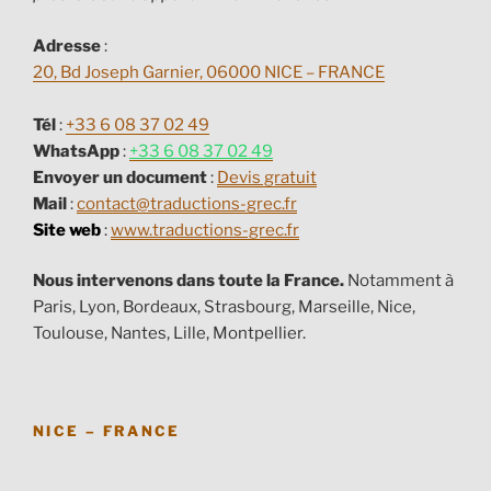
Adresse
:
20, Bd Joseph Garnier, 06000 NICE – FRANCE
Tél
:
+33 6 08 37 02 49
WhatsApp
:
+33 6 08 37 02 49
Envoyer un document
:
Devis gratuit
Mail
:
contact@traductions-grec.fr
Site web
:
www.traductions-grec.fr
Nous intervenons dans toute la France.
Notamment à
Paris, Lyon, Bordeaux, Strasbourg, Marseille, Nice,
Toulouse, Nantes, Lille, Montpellier.
NICE – FRANCE