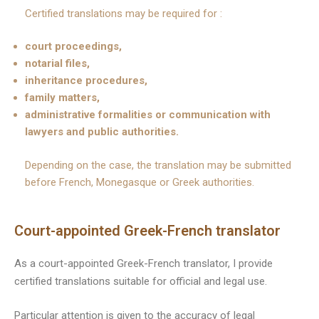
Certified translations may be required for :
court proceedings,
notarial files,
inheritance procedures,
family matters,
administrative formalities or communication with
lawyers and public authorities.
Depending on the case, the translation may be submitted
before French, Monegasque or Greek authorities.
Court-appointed Greek-French translator
As a court-appointed Greek-French translator, I provide
certified translations suitable for official and legal use.
Particular attention is given to the accuracy of legal