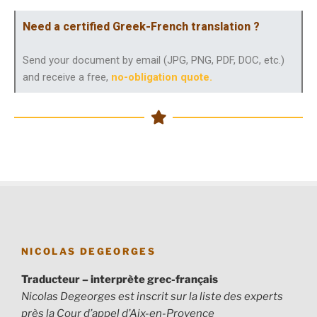
Need a certified Greek-French translation ?
Send your document by email (JPG, PNG, PDF, DOC, etc.)
and receive a free,
no-obligation quote
.
NICOLAS DEGEORGES
Traducteur – interprète grec-français
Nicolas Degeorges est inscrit sur la liste des experts
près la Cour d’appel d’Aix-en-Provence