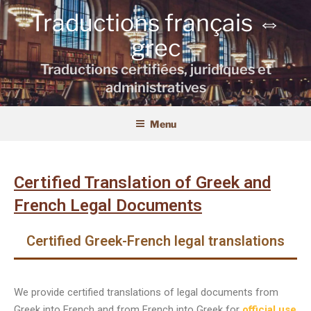
Traductions français ⇔
grec
Traductions certifiées, juridiques et
administratives
Menu
Certified Translation of Greek and
French Legal Documents
Certified Greek-French legal translations
We provide certified translations of legal documents from
Greek into French and from French into Greek for
official use