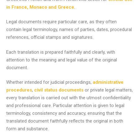
in France, Monaco and Greece
.
Legal documents require particular care, as they often
contain legal terminology, names of parties, dates, procedural
references, official stamps and signatures.
Each translation is prepared faithfully and clearly, with
attention to the meaning and legal value of the original
document.
Whether intended for judicial proceedings,
administrative
procedures
,
civil status documents
or private legal matters,
every translation is carried out with the utmost confidentiality
and professional care. Particular attention is given to legal
terminology, consistency and accuracy, ensuring that the
translated document faithfully reflects the original in both
form and substance.