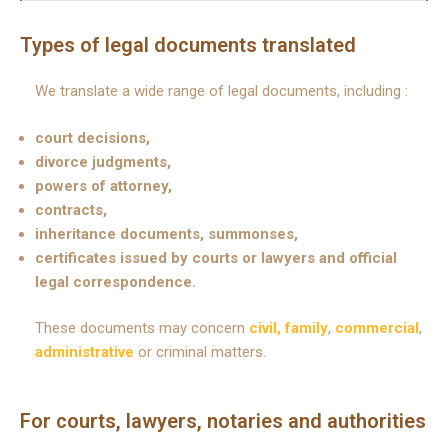
Types of legal documents translated
We translate a wide range of legal documents, including :
court decisions,
divorce judgments,
powers of attorney,
contracts,
inheritance documents, summonses,
certificates issued by courts or lawyers and official
legal correspondence.
These documents may concern
civil, family
,
commercial
,
administrative
or criminal matters.
For courts, lawyers, notaries and authorities