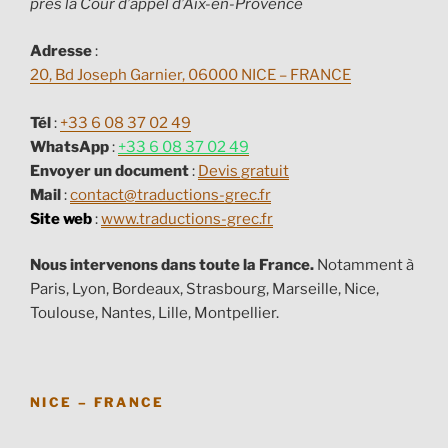
près la Cour d’appel d’Aix-en-Provence
Adresse
:
20, Bd Joseph Garnier, 06000 NICE – FRANCE
Tél
:
+33 6 08 37 02 49
WhatsApp
:
+33 6 08 37 02 49
Envoyer un document
:
Devis gratuit
Mail
:
contact@traductions-grec.fr
Site web
:
www.traductions-grec.fr
Nous intervenons dans toute la France.
Notamment à
Paris, Lyon, Bordeaux, Strasbourg, Marseille, Nice,
Toulouse, Nantes, Lille, Montpellier.
NICE – FRANCE