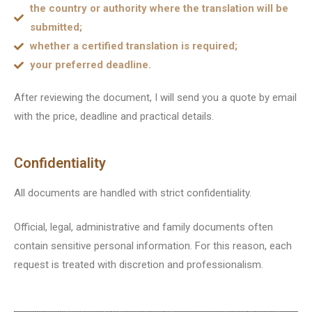
the country or authority where the translation will be
submitted;
whether a certified translation is required;
your preferred deadline.
After reviewing the document, I will send you a quote by email
with the price, deadline and practical details.
Confidentiality
All documents are handled with strict confidentiality.
Official, legal, administrative and family documents often
contain sensitive personal information. For this reason, each
request is treated with discretion and professionalism.