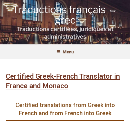
Traductions français ⇔
grec
Traductions certifiées, juridiques et
administratives
Menu
Certified Greek-French Translator in
France and Monaco
Certified translations from Greek into
French and from French into Greek