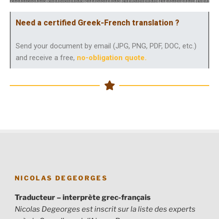
Need a certified Greek-French translation ?
Send your document by email (JPG, PNG, PDF, DOC, etc.)
and receive a free,
no-obligation quote
.
NICOLAS DEGEORGES
Traducteur – interprète grec-français
Nicolas Degeorges est inscrit sur la liste des experts