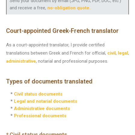
Send your document by email (JPG, PNG, PDF, DOC, etc.)
and receive a free,
no-obligation quote
.
Court-appointed Greek-French translator
As a court-appointed translator, I provide certified
translations between Greek and French for official,
civil
,
legal
,
administrative
, notarial and professional purposes.
Types of documents translated
*
Civil status documents
*
Legal and notarial documents
*
Administrative documents
*
Professional documents
* Civil status documents