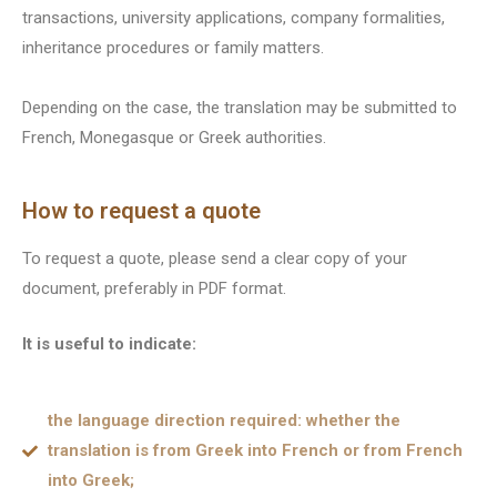
transactions, university applications, company formalities,
inheritance procedures or family matters.
Depending on the case, the translation may be submitted to
French, Monegasque or Greek authorities.
How to request a quote
To request a quote, please send a clear copy of your
document, preferably in PDF format.
It is useful to indicate:
the language direction required: whether the
translation is from Greek into French or from French
into Greek;