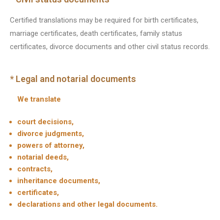
Certified translations may be required for birth certificates,
marriage certificates, death certificates, family status
certificates, divorce documents and other civil status records.
* Legal and notarial documents
We translate
court decisions,
divorce judgments,
powers of attorney,
notarial deeds,
contracts,
inheritance documents,
certificates,
declarations and other legal documents.