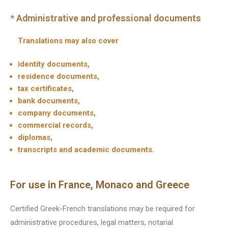
* Administrative and professional documents
Translations may also cover
identity documents,
residence documents,
tax certificates,
bank documents,
company documents,
commercial records,
diplomas,
transcripts and academic documents.
For use in France, Monaco and Greece
Certified Greek-French translations may be required for
administrative procedures, legal matters, notarial