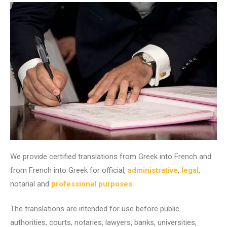
We provide certified translations from Greek into French and
from French into Greek for official,
administrative
,
legal
,
notarial and
professional purposes
.
The translations are intended for use before public
authorities, courts, notaries, lawyers, banks, universities,