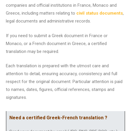
companies and official institutions in France, Monaco and
Greece, including matters relating to
civil status documents
,
legal documents and administrative records.
If you need to submit a Greek document in France or
Monaco, or a French document in Greece, a certified
translation may be required.
Each translation is prepared with the utmost care and
attention to detail, ensuring accuracy, consistency and full
respect for the original document. Particular attention is paid
to names, dates, figures, official references, stamps and
signatures.
Need a certified Greek-French translation ?